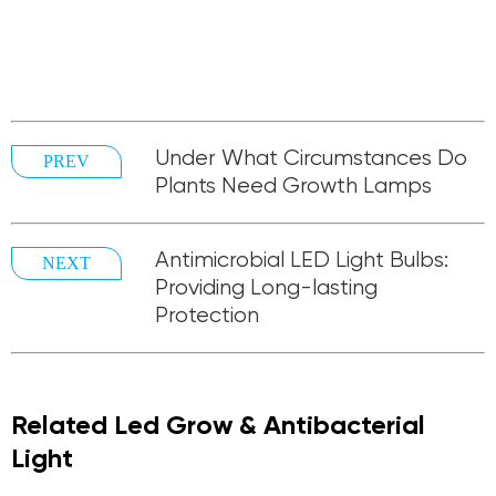
Under What Circumstances Do
PREV
Plants Need Growth Lamps
Antimicrobial LED Light Bulbs:
NEXT
Providing Long-lasting
Protection
Related Led Grow & Antibacterial
Light