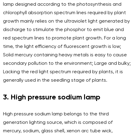
lamp designed according to the photosynthesis and
chlorophyll absorption spectrum lines required by plant
growth mainly relies on the ultraviolet light generated by
discharge to stimulate the phosphor to emit blue and
red spectrum lines to promote plant growth. For a long
time, the light efficiency of fluorescent growth is low;
Solid mercury containing heavy metals is easy to cause
secondary pollution to the environment; Large and bulky;
Lacking the red light spectrum required by plants, it is
generally used in the seedling stage of plants.
3. High pressure sodium lamp
High pressure sodium lamp belongs to the third
generation lighting source, which is composed of
mercury, sodium, glass shell, xenon arc tube wick,