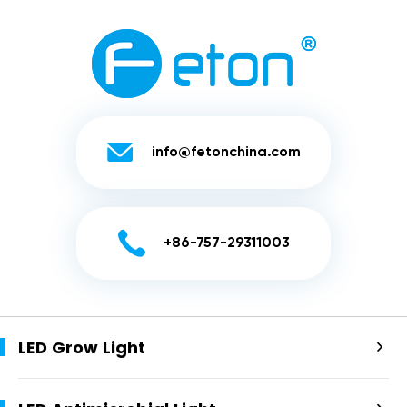

info@fetonchina.com

+86-757-29311003
LED Grow Light
