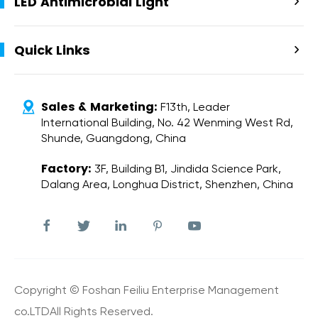
LED Antimicrobial Light

Quick Links

Sales & Marketing:

F13th, Leader
International Building, No. 42 Wenming West Rd,
Shunde, Guangdong, China
Factory:
3F, Building B1, Jindida Science Park,
Dalang Area, Longhua District, Shenzhen, China





Copyright ©
Foshan Feiliu Enterprise Management
co.LTD
All Rights Reserved.