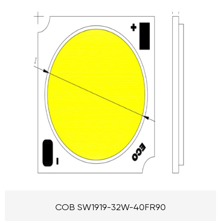
COB SW1919-32W-40FR90