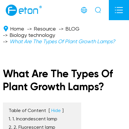



Home
Resource
BLOG
Biology technology
What Are The Types Of Plant Growth Lamps?
What Are The Types Of
Plant Growth Lamps?
Table of Content
[
Hide
]
1. 1. Incandescent lamp
2. 2. Fluorescent lamp