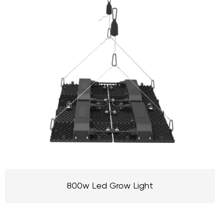
800w Led Grow Light