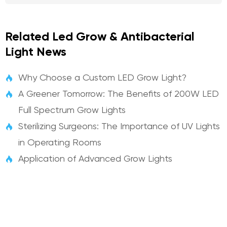
Related Led Grow & Antibacterial
Light News
Why Choose a Custom LED Grow Light?

A Greener Tomorrow: The Benefits of 200W LED

Full Spectrum Grow Lights
Sterilizing Surgeons: The Importance of UV Lights

in Operating Rooms
Application of Advanced Grow Lights
