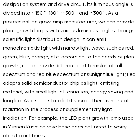
dissipation system and drive circuit. Its luminous angle is
divided into ≤ 180 °, 180 ° ~ 300 ° and ≥ 300 °. As a
profeesinal
led grow lamp manufacturer
, we can provide
plant growth lamps with various luminous angles through
scientific light distribution design; It can emit
monochromatic light with narrow light wave, such as red,
green, blue, orange, etc. according to the needs of plant
growth, it can provide different light formulas of full
spectrum and red blue spectrum of sunlight like light; Led
adopts solid semiconductor chip as light-emitting
material, with small light attenuation, energy saving and
long life; As a solid-state light source, there is no heat
radiation in the process of supplementary light
irradiation. For example, the LED plant growth lamp used
in Yunnan Kunming rose base does not need to worry
about plant burns.