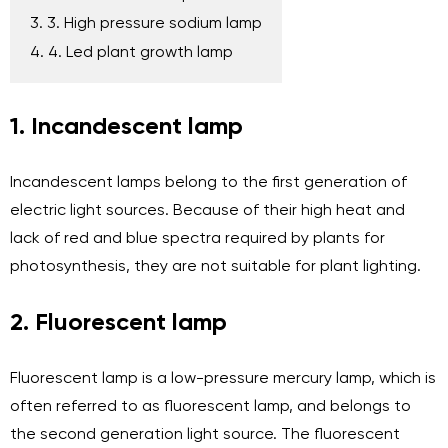
3. 3. High pressure sodium lamp
4. 4. Led plant growth lamp
1. Incandescent lamp
Incandescent lamps belong to the first generation of
electric light sources. Because of their high heat and
lack of red and blue spectra required by plants for
photosynthesis, they are not suitable for plant lighting.
2. Fluorescent lamp
Fluorescent lamp is a low-pressure mercury lamp, which is
often referred to as fluorescent lamp, and belongs to
the second generation light source. The fluorescent