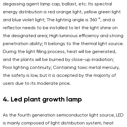
degassing agent lamp cap, ballast, etc. Its spectral
energy distribution is red orange light, yellow green light
and blue violet light; The lighting angle is 360 °, and a
reflector needs to be installed to let the light shine on
the designated area; High luminous efficiency and strong
penetration ability; It belongs to the thermal light source.
During the light filling process, heat will be generated,
and the plants will be burned by close-up irradiation;
Poor lighting continuity; Containing toxic metal mercury,
the safety is low, but it is accepted by the majority of
users due to its moderate price.
4. Led plant growth lamp
As the fourth generation semiconductor light source, LED
is mainly composed of light distribution system, heat