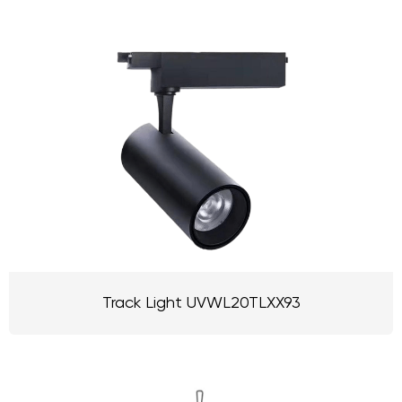
Track Light UVWL20TLXX93