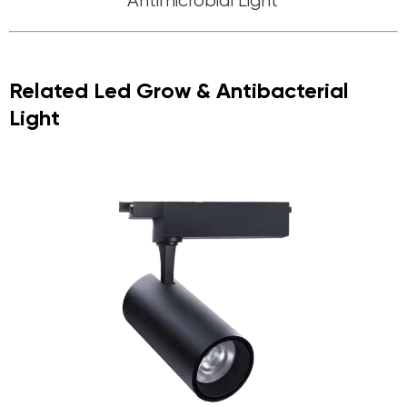
Antimicrobial Light
Related Led Grow & Antibacterial
Light