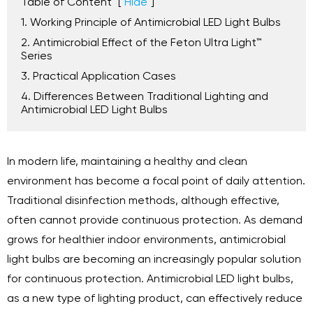
Table of Content
[
Hide
]
1. Working Principle of Antimicrobial LED Light Bulbs
2. Antimicrobial Effect of the Feton Ultra Light™
Series
3. Practical Application Cases
4. Differences Between Traditional Lighting and
Antimicrobial LED Light Bulbs
In modern life, maintaining a healthy and clean
environment has become a focal point of daily attention.
Traditional disinfection methods, although effective,
often cannot provide continuous protection. As demand
grows for healthier indoor environments, antimicrobial
light bulbs are becoming an increasingly popular solution
for continuous protection. Antimicrobial LED light bulbs,
as a new type of lighting product, can effectively reduce