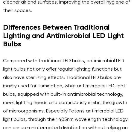
cleaner air and surfaces, improving the overall hygiene of
their spaces.
Differences Between Traditional
Lighting and Antimicrobial LED Light
Bulbs
Compared with traditional LED bulbs, antimicrobial LED
light bulbs not only offer regular lighting functions but
also have sterilizing effects. Traditional LED bulbs are
mainly used for illumination, while antimicrobial LED light
bulbs, equipped with built-in antimicrobial technology,
meet lighting needs and continuously inhibit the growth
of microorganisms. Especially Feton's antimicrobial LED
light bulbs, through their 405nm wavelength technology,
can ensure uninterrupted disinfection without relying on