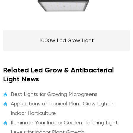
1000w Led Grow Light
Related Led Grow & Antibacterial
Light News
Best Lights for Growing Microgreens

Applications of Tropical Plant Grow Light in

Indoor Horticulture
Illuminate Your Indoor Garden: Tailoring Light

Levels for Indoor Plant Growth