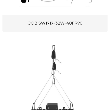
COB SW1919-32W-40FR90