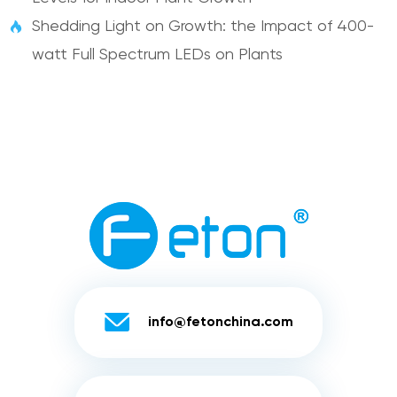
Shedding Light on Growth: the Impact of 400-

watt Full Spectrum LEDs on Plants

info@fetonchina.com