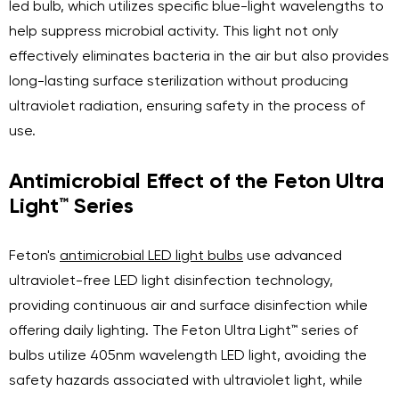
led bulb, which utilizes specific blue-light wavelengths to
help suppress microbial activity. This light not only
effectively eliminates bacteria in the air but also provides
long-lasting surface sterilization without producing
ultraviolet radiation, ensuring safety in the process of
use.
Antimicrobial Effect of the Feton Ultra
Light™ Series
Feton's
antimicrobial LED light bulbs
use advanced
ultraviolet-free LED light disinfection technology,
providing continuous air and surface disinfection while
offering daily lighting. The Feton Ultra Light™ series of
bulbs utilize 405nm wavelength LED light, avoiding the
safety hazards associated with ultraviolet light, while