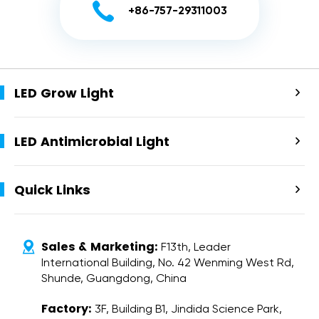

+86-757-29311003
LED Grow Light

LED Antimicrobial Light

Quick Links

Sales & Marketing:

F13th, Leader
International Building, No. 42 Wenming West Rd,
Shunde, Guangdong, China
Factory:
3F, Building B1, Jindida Science Park,