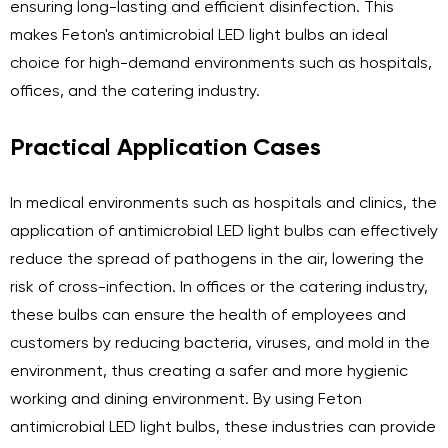
ensuring long-lasting and efficient disinfection. This
makes Feton's antimicrobial LED light bulbs an ideal
choice for high-demand environments such as hospitals,
offices, and the catering industry.
Practical Application Cases
In medical environments such as hospitals and clinics, the
application of antimicrobial LED light bulbs can effectively
reduce the spread of pathogens in the air, lowering the
risk of cross-infection. In offices or the catering industry,
these bulbs can ensure the health of employees and
customers by reducing bacteria, viruses, and mold in the
environment, thus creating a safer and more hygienic
working and dining environment. By using Feton
antimicrobial LED light bulbs, these industries can provide