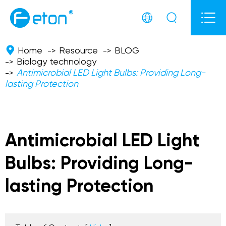



Home
Resource
BLOG
Biology technology
Antimicrobial LED Light Bulbs: Providing Long-
lasting Protection
Antimicrobial LED Light
Bulbs: Providing Long-
lasting Protection