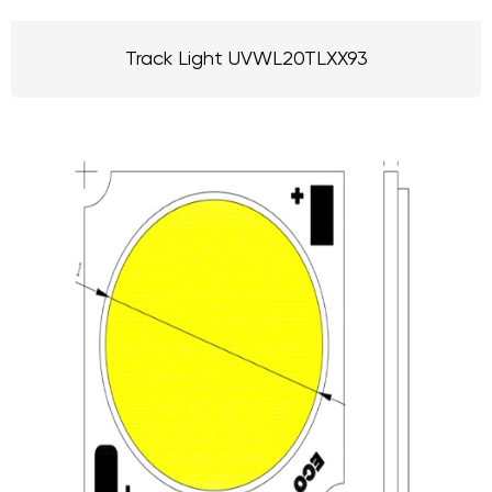
Track Light UVWL20TLXX93