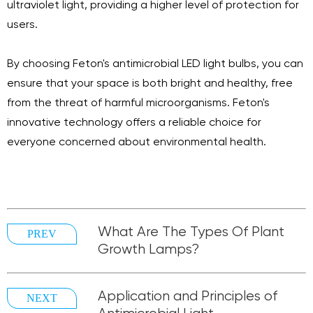
ultraviolet light, providing a higher level of protection for
users.
By choosing Feton's antimicrobial LED light bulbs, you can
ensure that your space is both bright and healthy, free
from the threat of harmful microorganisms. Feton's
innovative technology offers a reliable choice for
everyone concerned about environmental health.
What Are The Types Of Plant
PREV
Growth Lamps?
Application and Principles of
NEXT