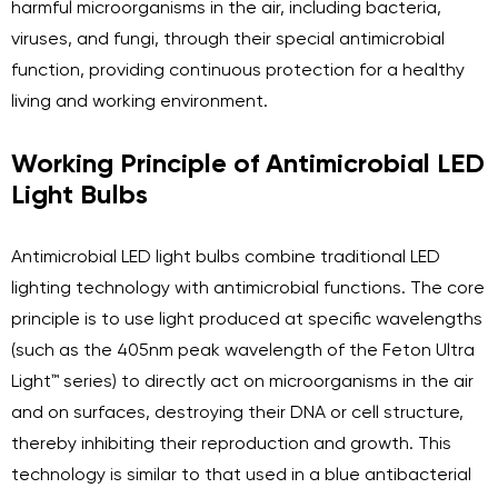
harmful microorganisms in the air, including bacteria,
viruses, and fungi, through their special antimicrobial
function, providing continuous protection for a healthy
living and working environment.
Working Principle of Antimicrobial LED
Light Bulbs
Antimicrobial LED light bulbs combine traditional LED
lighting technology with antimicrobial functions. The core
principle is to use light produced at specific wavelengths
(such as the 405nm peak wavelength of the Feton Ultra
Light™ series) to directly act on microorganisms in the air
and on surfaces, destroying their DNA or cell structure,
thereby inhibiting their reproduction and growth. This
technology is similar to that used in a blue antibacterial