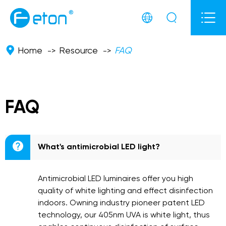



Home
Resource
FAQ
FAQ

What's antimicrobial LED light?
Antimicrobial LED luminaires offer you high
quality of white lighting and effect disinfection
indoors. Owning industry pioneer patent LED
technology, our 405nm UVA is white light, thus