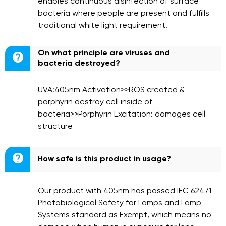
enables continuous disinfection of surface
bacteria where people are present and fulfills
traditional white light requirement.
On what principle are viruses and

bacteria destroyed?
UVA:405nm Activation>>ROS created &
porphyrin destroy cell inside of
bacteria>>Porphyrin Excitation: damages cell
structure

How safe is this product in usage?
Our product with 405nm has passed IEC 62471
Photobiological Safety for Lamps and Lamp
Systems standard as Exempt, which means no