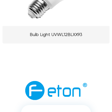
Bulb Light UVWL12BLXX93