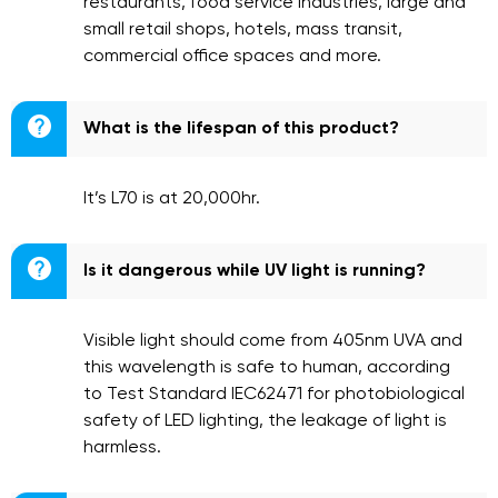
restaurants, food service industries, large and
small retail shops, hotels, mass transit,
commercial office spaces and more.

What is the lifespan of this product?
It’s L70 is at 20,000hr.

Is it dangerous while UV light is running?
Visible light should come from 405nm UVA and
this wavelength is safe to human, according
to Test Standard IEC62471 for photobiological
safety of LED lighting, the leakage of light is
harmless.