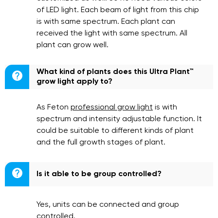
of LED light. Each beam of light from this chip
is with same spectrum. Each plant can
received the light with same spectrum. All
plant can grow well.
What kind of plants does this Ultra Plant™

grow light apply to?
As Feton
professional grow light
is with
spectrum and intensity adjustable function. It
could be suitable to different kinds of plant
and the full growth stages of plant.

Is it able to be group controlled?
Yes, units can be connected and group
controlled.