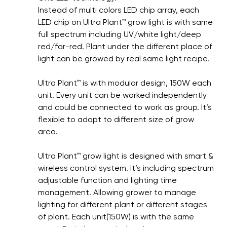
Instead of multi colors LED chip array, each
LED chip on Ultra Plant™ grow light is with same
full spectrum including UV/white light/deep
red/far-red. Plant under the different place of
light can be growed by real same light recipe.
Ultra Plant™ is with modular design, 150W each
unit. Every unit can be worked independently
and could be connected to work as group. It’s
flexible to adapt to different size of grow
area.
Ultra Plant™ grow light is designed with smart &
wireless control system. It’s including spectrum
adjustable function and lighting time
management. Allowing grower to manage
lighting for different plant or different stages
of plant. Each unit(150W) is with the same