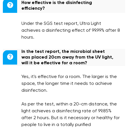
How effective is the disinfecting

efficiency?
Under the SGS test report, Ultra Light
achieves a disinfecting effect of 99.99% after 8
hours.
In the test report, the microbial sheet

was placed 20cm away from the UV light,
will it be effective for a room?
Yes, it's effective for a room. The larger is the
space, the longer time it needs to achieve
disinfection.
As per the test, within a 20-cm distance, the
light achieves a disinfecting rate of 99.85%
after 2 hours. But is it necessary or healthy for
people to live in a totally purified