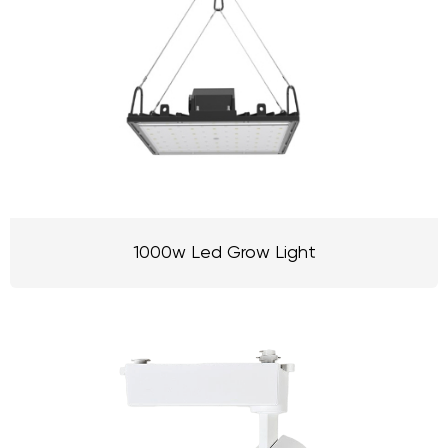
1000w Led Grow Light