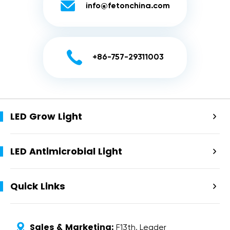

info@fetonchina.com

+86-757-29311003
LED Grow Light

LED Antimicrobial Light

Quick Links

Sales & Marketing:

F13th, Leader