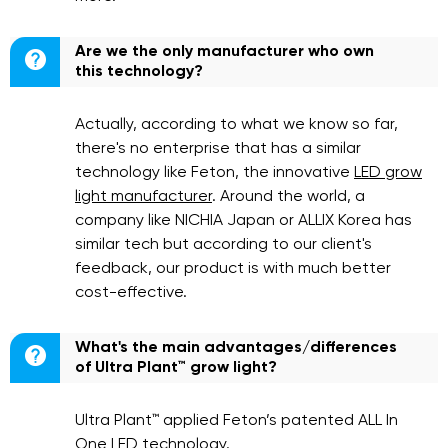
Are we the only manufacturer who own

this technology?
Actually, according to what we know so far,
there's no enterprise that has a similar
technology like Feton, the innovative
LED grow
light manufacturer
. Around the world, a
company like NICHIA Japan or ALLIX Korea has
similar tech but according to our client's
feedback, our product is with much better
cost-effective.
What's the main advantages/differences

of Ultra Plant™ grow light?
Ultra Plant™ applied Feton’s patented ALL In
One LED technology.