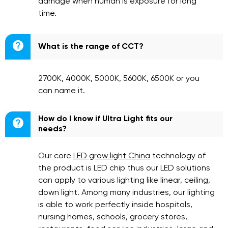
damage when human is exposure for long
time.

What is the range of CCT?
2700K, 4000K, 5000K, 5600K, 6500K or you
can name it.
How do I know if Ultra Light fits our

needs?
Our core
LED grow light China
technology of
the product is LED chip thus our LED solutions
can apply to various lighting like linear, ceiling,
down light. Among many industries, our lighting
is able to work perfectly inside hospitals,
nursing homes, schools, grocery stores,