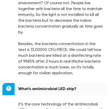
environment? Of course not. People live
together with bacteria all the time to maintain
immunity. So the light is not installed to kill all
the bacteria but to decrease the indoor
bacteria concentration gradually as time goes
by.
Besides, the bacteria concentration in the
test is 13,00000 CFU/PIECE. We could tell how
much bacteria are killed at a disinfecting rate
of 99.85% after 2 hours.In real life,the bacteria
concentration is much lower, so it's totally
enough for civilian application.

What's antimicrobial LED chip?
It’s the core technology of the antimicrobial