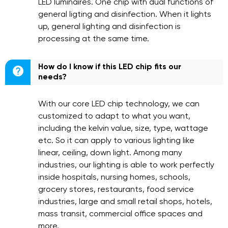
LED luminaires. One chip with dual functions of
general ligting and disinfection. When it lights
up, general lighting and disinfection is
processing at the same time.
How do I know if this LED chip fits our

needs?
With our core LED chip technology, we can
customized to adapt to what you want,
including the kelvin value, size, type, wattage
etc. So it can apply to various lighting like
linear, ceiling, down light. Among many
industries, our lighting is able to work perfectly
inside hospitals, nursing homes, schools,
grocery stores, restaurants, food service
industries, large and small retail shops, hotels,
mass transit, commercial office spaces and
more.