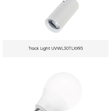
Track Light UVWL30TLXX93