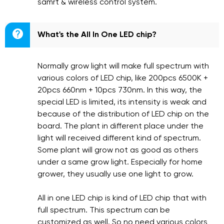
samrt & wireless control system.

What's the All In One LED chip?
Normally grow light will make full spectrum with
various colors of LED chip, like 200pcs 6500K +
20pcs 660nm + 10pcs 730nm. In this way, the
special LED is limited, its intensity is weak and
because of the distribution of LED chip on the
board. The plant in different place under the
light will received different kind of spectrum.
Some plant will grow not as good as others
under a same grow light. Especially for home
grower, they usually use one light to grow.
All in one LED chip is kind of LED chip that with
full spectrum. This spectrum can be
customized as well. So no need various colors