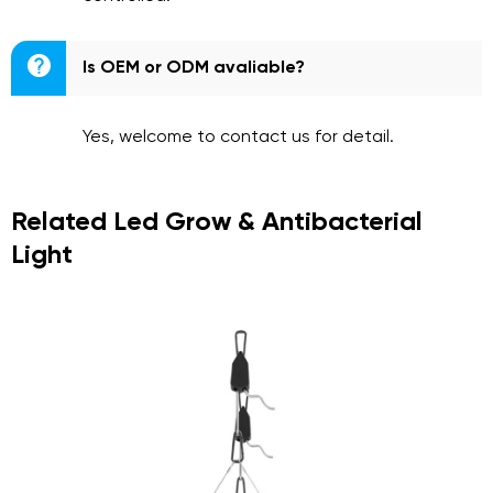

Is OEM or ODM avaliable?
Yes, welcome to contact us for detail.
Related Led Grow & Antibacterial
Light