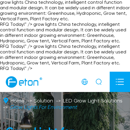
grow lights China technology, intelligent control function
and modular design. It can be widely used in different indoor
growing environment: Greenhouse, Hydroponic, Grow tent,
Vertical Farm, Plant Factory etc.
RFQ Today!" />
grow lights China technology, intelligent
control function and modular design. It can be widely used
in different indoor growing environment: Greenhouse,
Hydroponic, Grow tent, Vertical Farm, Plant Factory etc.
RFQ Today!" />
grow lights China technology, intelligent
control function and modular design. It can be widely used
in different indoor growing environment: Greenhouse,
Hydroponic, Grow tent, Vertical Farm, Plant Factory etc.
RFQ Today!" />



Home
Solution
LED Grow Light Solutions
Grow Lights For Environment