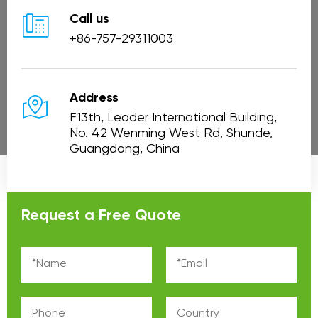

Call us
+86-757-29311003

Address
F13th, Leader International Building,
No. 42 Wenming West Rd, Shunde,
Guangdong, China
Request a Free Quote