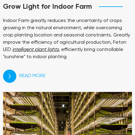
Grow Light for Indoor Farm
Indoor Farm greatly reduces the uncertainty of crops
growing in the natural environment, while overcoming
crop planting location and seasonal constraints. Greatly
improve the efficiency of agricultural production, Feton
LED
intelligent plant lights
, efficiently bring controllable
"sunshine" to indoor planting
READ MORE
