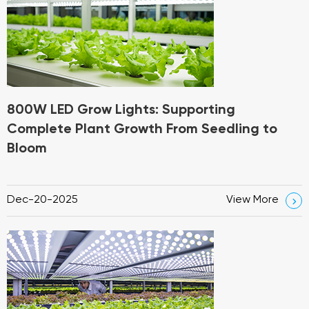
800W LED Grow Lights: Supporting
Complete Plant Growth From Seedling to
Bloom
Dec-20-2025
View More
