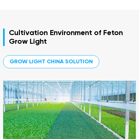
Cultivation Environment of Feton
Grow Light
GROW LIGHT CHINA SOLUTION