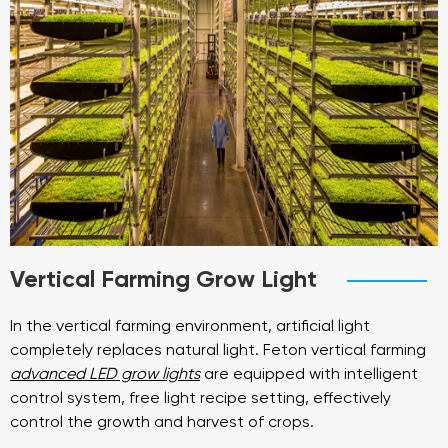
Vertical Farming Grow Light
In the vertical farming environment, artificial light
completely replaces natural light. Feton vertical farming
advanced LED grow lights
are equipped with intelligent
control system, free light recipe setting, effectively
control the growth and harvest of crops.