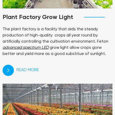
Plant Factory Grow Light
The plant factory is a facility that aids the steady
production of high-quality crops all year round by
artificially controlling the cultivation environment. Feton
advanced spectrum LED
grow light allow crops gorw
better and yield more as a good substitue of sunlight.
READ MORE
