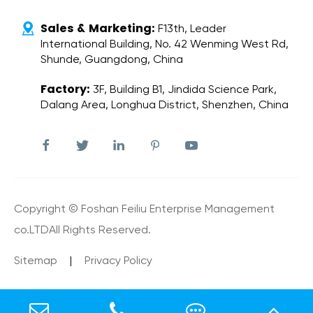
Sales & Marketing:

F13th, Leader
International Building, No. 42 Wenming West Rd,
Shunde, Guangdong, China
Factory:
3F, Building B1, Jindida Science Park,
Dalang Area, Longhua District, Shenzhen, China





Copyright ©
Foshan Feiliu Enterprise Management
co.LTD
All Rights Reserved.
Sitemap
|
Privacy Policy