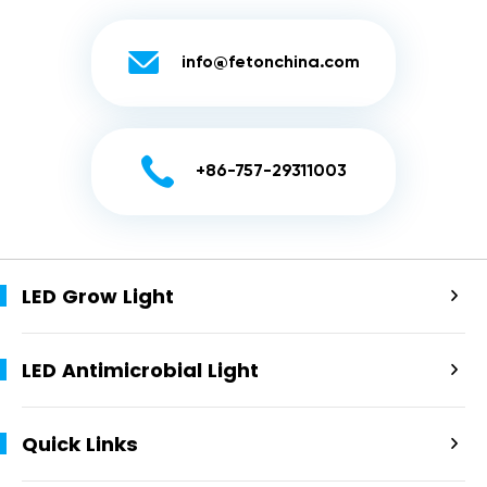

info@fetonchina.com

+86-757-29311003
LED Grow Light

LED Antimicrobial Light

Quick Links
