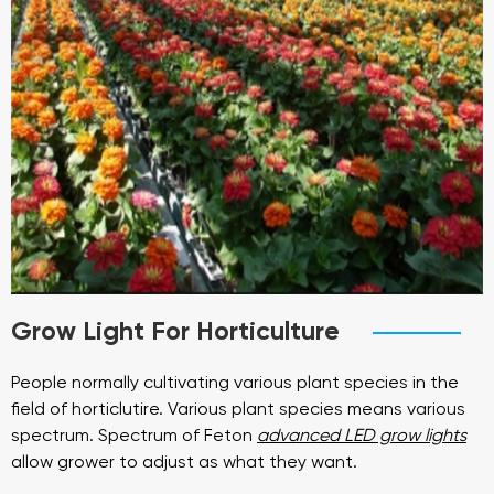
Grow Light For Horticulture
People normally cultivating various plant species in the
field of horticlutire. Various plant species means various
spectrum. Spectrum of Feton
advanced LED grow lights
allow grower to adjust as what they want.