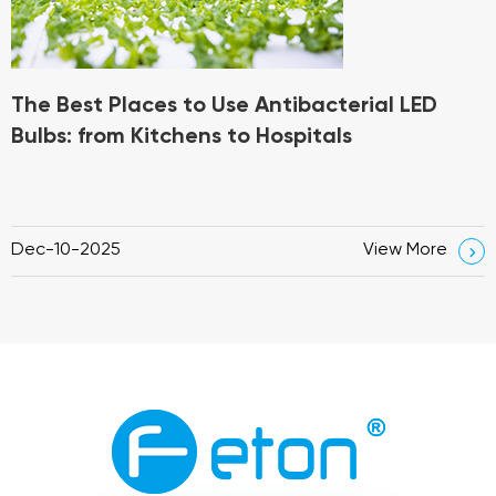
The Best Places to Use Antibacterial LED
Bulbs: from Kitchens to Hospitals
Dec-10-2025
View More
