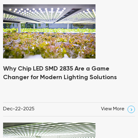
Why Chip LED SMD 2835 Are a Game
Changer for Modern Lighting Solutions
Dec-22-2025
View More
