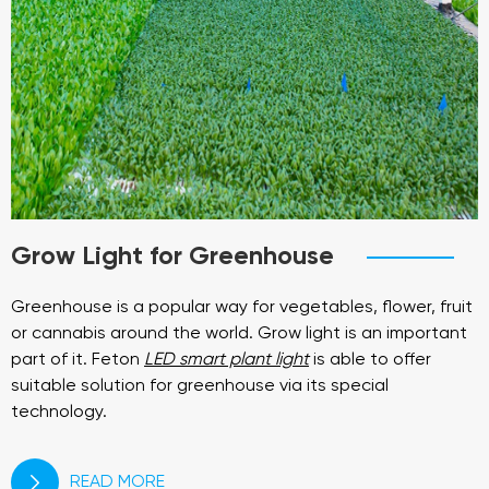
Grow Light for Greenhouse
Greenhouse is a popular way for vegetables, flower, fruit
or cannabis around the world. Grow light is an important
part of it. Feton
LED smart plant light
is able to offer
suitable solution for greenhouse via its special
technology.
READ MORE
