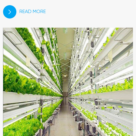
READ MORE
