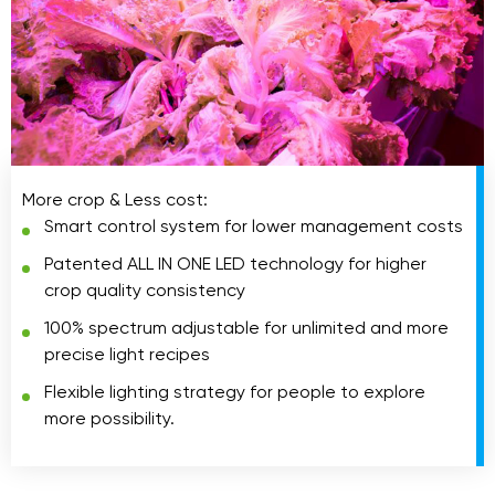
More crop & Less cost:
Smart control system for lower management costs
Patented ALL IN ONE LED technology for higher
crop quality consistency
100% spectrum adjustable for unlimited and more
precise light recipes
Flexible lighting strategy for people to explore
more possibility.