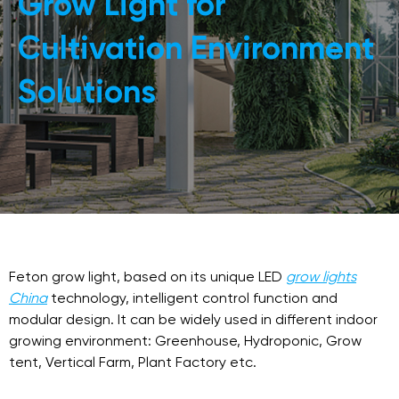
Grow Light for
Cultivation Environment
Solutions
Feton grow light, based on its unique LED
grow lights
China
technology, intelligent control function and
modular design. It can be widely used in different indoor
growing environment: Greenhouse, Hydroponic, Grow
tent, Vertical Farm, Plant Factory etc.