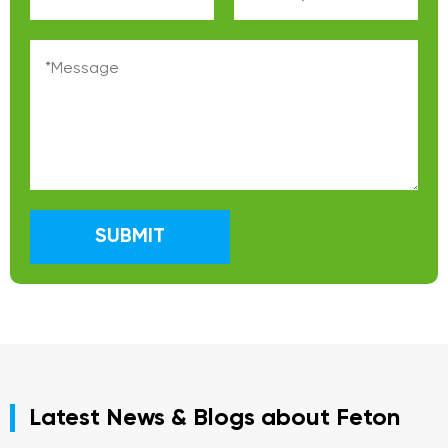
SUBMIT
Latest News & Blogs about Feton