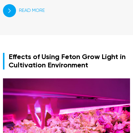
READ MORE

Effects of Using Feton Grow Light in
Cultivation Environment