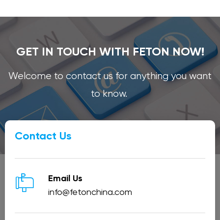
GET IN TOUCH WITH FETON NOW!
Welcome to contact us for anything you want
to know.
Contact Us

Email Us
info@fetonchina.com