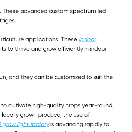
ay. These advanced custom spectrum led
stages.
orticulture applications. These
indoor
s to thrive and grow efficiently in indoor
sun, and they can be customized to suit the
o cultivate high-quality crops year-round,
 locally grown produce, the use of
 grow light factory
is advancing rapidly to