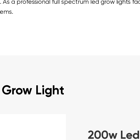
As a professional full spectrum led grow lights fa
tems.
 Grow Light
200w Led