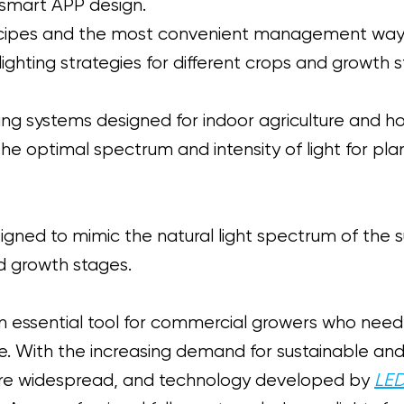
 smart APP design.
t recipes and the most convenient management w
lighting strategies for different crops and growth 
hting systems designed for indoor agriculture and h
e optimal spectrum and intensity of light for plant
igned to mimic the natural light spectrum of the 
nd growth stages.
essential tool for commercial growers who need t
e. With the increasing demand for sustainable and
ore widespread, and technology developed by
LED