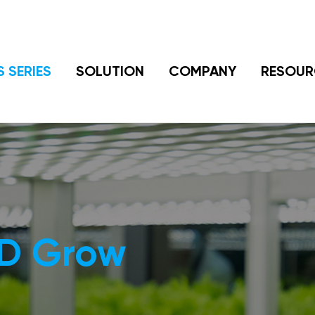
S SERIES
SOLUTION
COMPANY
RESOUR
ED Grow