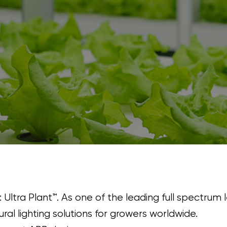
: Ultra Plant™. As one of the leading full spectrum 
ral lighting solutions for growers worldwide.