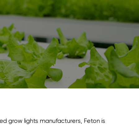
led grow lights manufacturers, Feton is