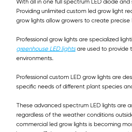
With all in one full spectrum LED diode and
Providing unlimited custom led grow ligh
grow lights allow growers to create precise 
Professional grow lights are specialized lig
greenhouse LED lights
are used to provide th
environments.
Professional custom LED grow lights are des
specific needs of different plant species a
These advanced spectrum LED lights are an 
regardless of the weather conditions outsid
commercial led grow lights is becoming m