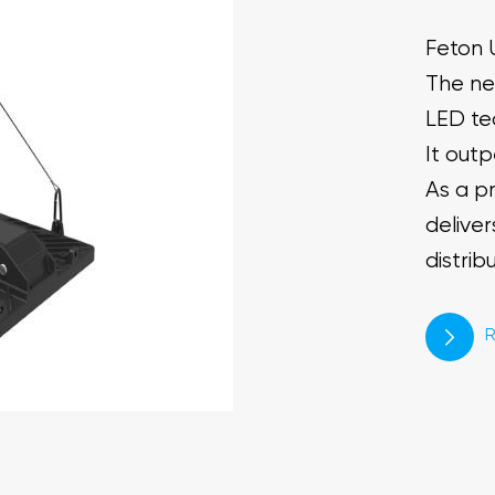
Feton 
The ne
LED te
It out
As a pr
deliver
distrib
