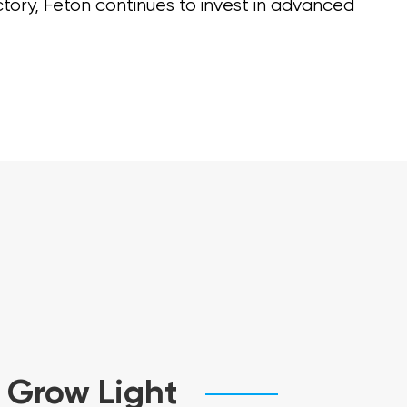
ctory, Feton continues to invest in advanced
 Grow Light