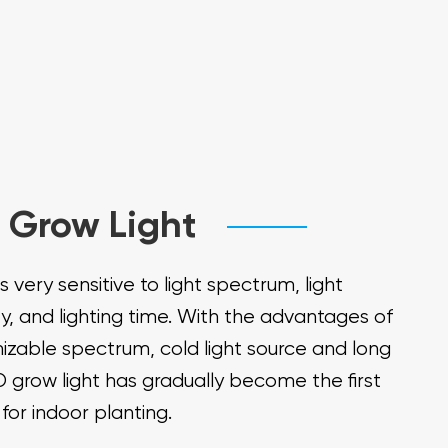
 Grow Light
is very sensitive to light spectrum, light
ty, and lighting time. With the advantages of
izable spectrum, cold light source and long
ED grow light has gradually become the first
for indoor planting.