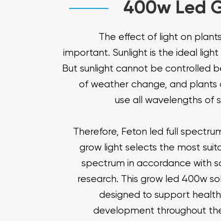
400w Led G
The effect of light on plants
important. Sunlight is the ideal light
But sunlight cannot be controlled 
of weather change, and plants 
use all wavelengths of s
Therefore, Feton led full spectr
grow light selects the most suita
spectrum in accordance with sci
research. This grow led 400w sol
designed to support health
development throughout the