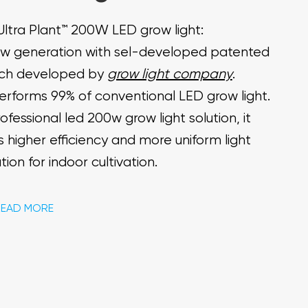
Ultra Plant™ 200W LED grow light:
w generation with sel-developed patented
ch developed by
grow light company
.
performs 99% of conventional LED grow light.
ofessional led 200w grow light solution, it
s higher efficiency and more uniform light
ution for indoor cultivation.
READ MORE