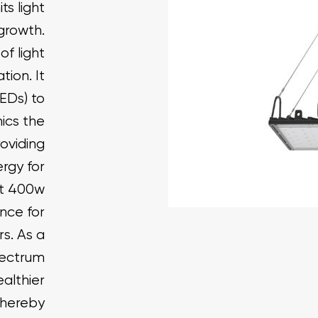
s light
 growth.
of light
tion. It
LEDs) to
mics the
roviding
ergy for
ht 400w
nce for
s. As a
pectrum
ealthier
Thereby