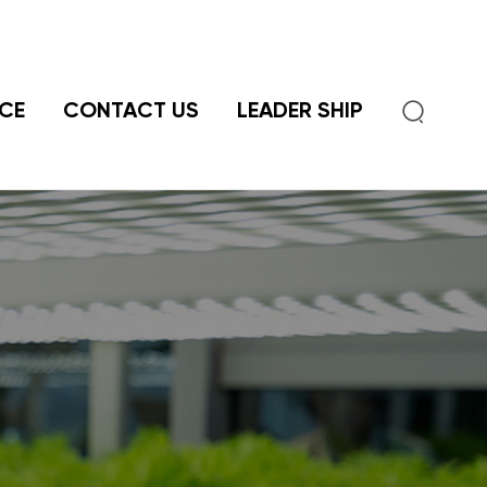

CE
CONTACT US
LEADER SHIP