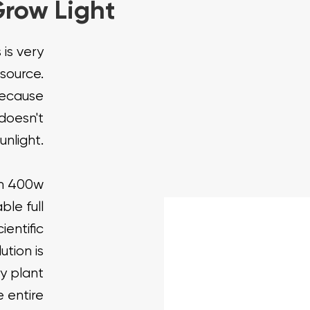
row Light
 is very
 source.
because
doesn't
unlight.
um 400w
ble full
entific
ution is
y plant
 entire