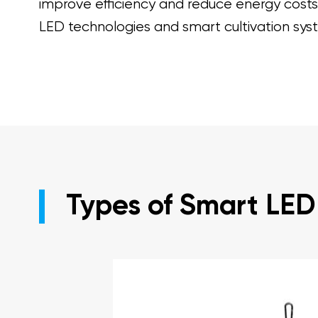
improve efficiency and reduce energy costs. 
LED technologies and smart cultivation sys
Types of Smart LED