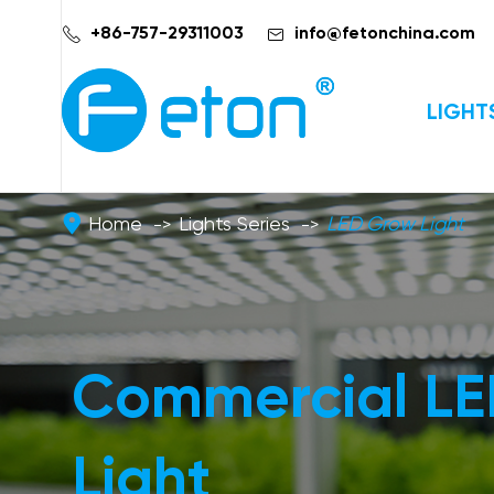


+86-757-29311003
info@fetonchina.com
LIGHT
Home
Lights Series
LED Grow Light
Commercial L
Light