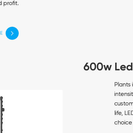
 profit.
E

600w Led
Plants 
intensi
custom
life, L
choice 