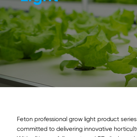
Feton professional grow light product series
committed to delivering innovative horticultu