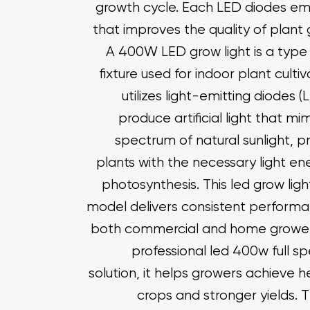
growth cycle. Each LED diodes emit
that improves the quality of plant
A 400W LED grow light is a type 
fixture used for indoor plant cultiva
utilizes light-emitting diodes (
produce artificial light that mi
spectrum of natural sunlight, p
plants with the necessary light en
photosynthesis. This led grow lig
model delivers consistent performa
both commercial and home grower
professional led 400w full s
solution, it helps growers achieve h
crops and stronger yields. 