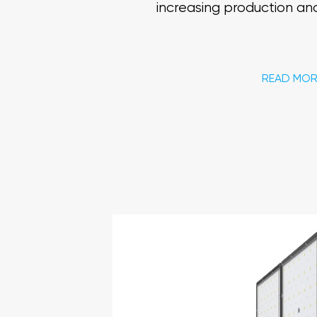
increasing production and
READ MOR