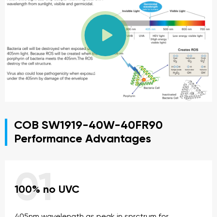

PLAY VIDEO
COB SW1919-40W-40FR90
Performance Advantages
01
100% no UVC
405nm wavelength as peak in sprctrum for