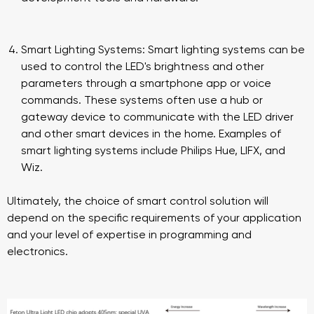
Smart Lighting Systems: Smart lighting systems can be
used to control the LED's brightness and other
parameters through a smartphone app or voice
commands. These systems often use a hub or
gateway device to communicate with the LED driver
and other smart devices in the home. Examples of
smart lighting systems include Philips Hue, LIFX, and
Wiz.
Ultimately, the choice of smart control solution will
depend on the specific requirements of your application
and your level of expertise in programming and
electronics.