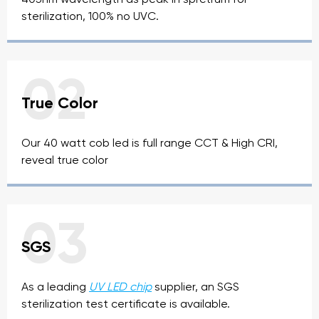
sterilization, 100% no UVC.
02
True Color
Our 40 watt cob led is full range CCT & High CRI,
reveal true color
03
SGS
As a leading
UV LED chip
supplier, an SGS
sterilization test certificate is available.