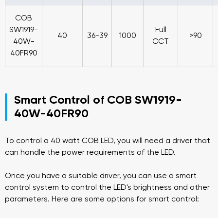
COB
SW1919-
Full
40
36-39
1000
>90
40W-
CCT
40FR90
Smart Control of COB SW1919-
40W-40FR90
To control a 40 watt COB LED, you will need a driver that
can handle the power requirements of the LED.
Once you have a suitable driver, you can use a smart
control system to control the LED's brightness and other
parameters. Here are some options for smart control: