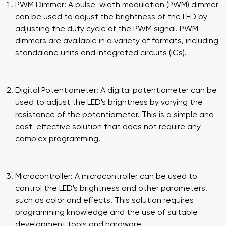
PWM Dimmer: A pulse-width modulation (PWM) dimmer
can be used to adjust the brightness of the LED by
adjusting the duty cycle of the PWM signal. PWM
dimmers are available in a variety of formats, including
standalone units and integrated circuits (ICs).
Digital Potentiometer: A digital potentiometer can be
used to adjust the LED's brightness by varying the
resistance of the potentiometer. This is a simple and
cost-effective solution that does not require any
complex programming.
Microcontroller: A microcontroller can be used to
control the LED's brightness and other parameters,
such as color and effects. This solution requires
programming knowledge and the use of suitable
development tools and hardware.