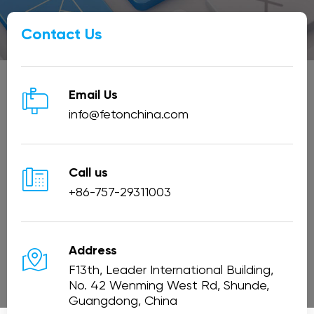
Contact Us

Email Us
info@fetonchina.com

Call us
+86-757-29311003

Address
F13th, Leader International Building,
No. 42 Wenming West Rd, Shunde,
Guangdong, China