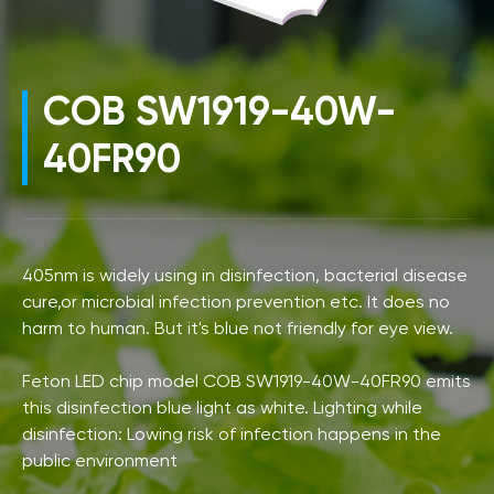
COB SW1919-40W-
40FR90
405nm is widely using in disinfection, bacterial disease
cure,or microbial infection prevention etc. It does no
harm to human. But it's blue not friendly for eye view.
Feton LED chip model COB SW1919-40W-40FR90 emits
this disinfection blue light as white. Lighting while
disinfection: Lowing risk of infection happens in the
public environment