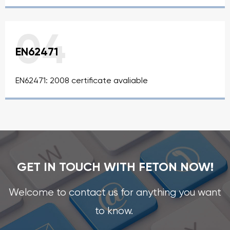
04
EN62471
EN62471: 2008 certificate avaliable
GET IN TOUCH WITH FETON NOW!
Welcome to contact us for anything you want
to know.