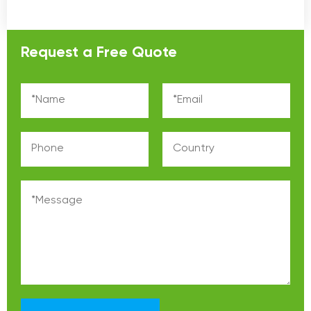
Request a Free Quote