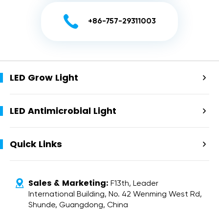

+86-757-29311003
LED Grow Light

LED Antimicrobial Light

Quick Links

Sales & Marketing:

F13th, Leader
International Building, No. 42 Wenming West Rd,
Shunde, Guangdong, China