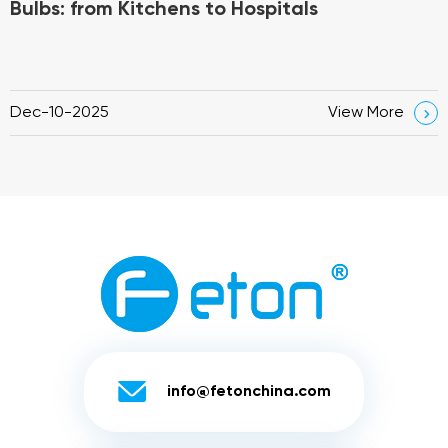
Bulbs: from Kitchens to Hospitals
Dec-10-2025
View More


info@fetonchina.com