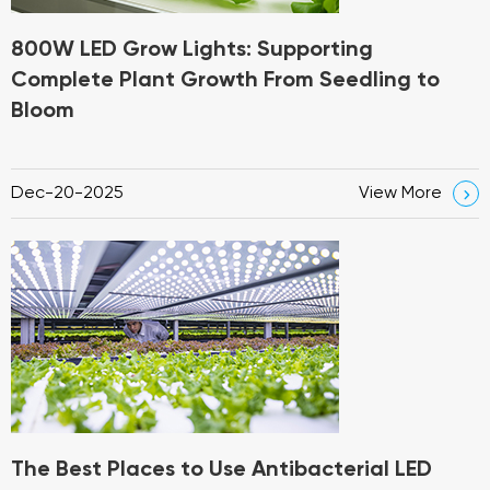
800W LED Grow Lights: Supporting
Complete Plant Growth From Seedling to
Bloom
Dec-20-2025
View More

The Best Places to Use Antibacterial LED