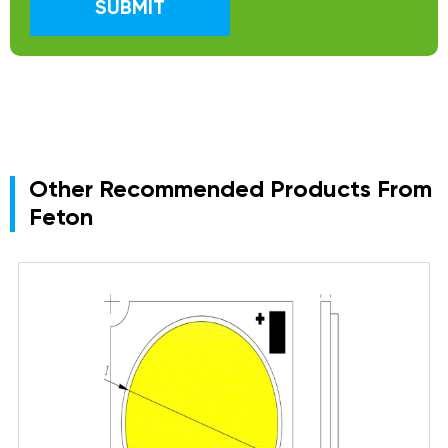
SUBMIT
Other Recommended Products From
Feton