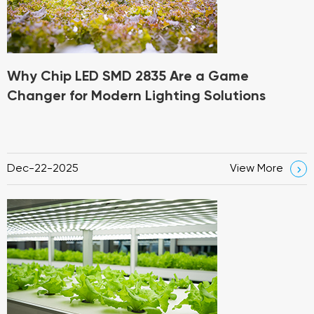
Why Chip LED SMD 2835 Are a Game
Changer for Modern Lighting Solutions
Dec-22-2025
View More
