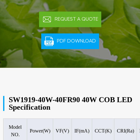

REQUEST A QUOTE

PDF DOWNLOAD
SW1919-40W-40FR90 40W COB LED
Specification
Model
Power(W)
VF(V)
IF(mA)
CCT(K)
CRI(Ra)
NO.