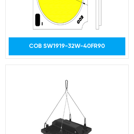
COB SW1919-32W-40FR90