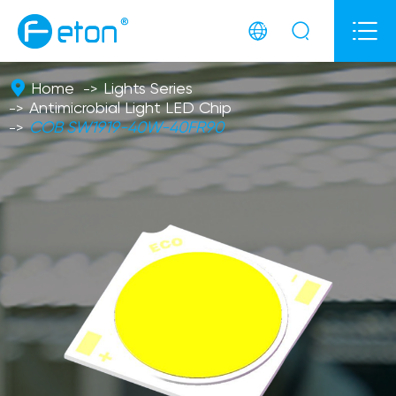



Home
Lights Series
Antimicrobial Light LED Chip
COB SW1919-40W-40FR90