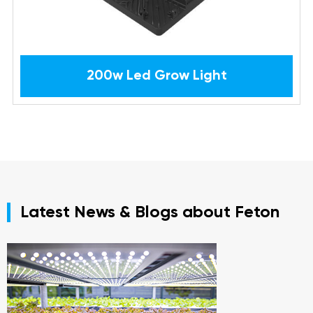
200w Led Grow Light
Latest News & Blogs about Feton