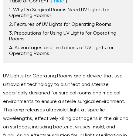
Table of Content
[
Hide
]
1. Why Do Surgical Rooms Need UV Lights for
Operating Rooms?
2. Features of UV Lights for Operating Rooms
3. Precautions for Using UV Lights for Operating
Rooms
4. Advantages and Limitations of UV Lights for
Operating Rooms
UV Lights for Operating Rooms are a device that use
ultraviolet technology to disinfect and sterilize,
specifically designed for surgical rooms and medical
environments to ensure a sterile surgical environment.
This lamp releases ultraviolet light at specific
wavelengths, effectively killing pathogens in the air and
on surfaces, including bacteria, viruses, mold, and
fungi. As an effective solution for uv light sterilization in