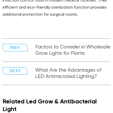
infection control tools in modern medical facilities. Their
efficient and eco-friendly sterilization function provides
additional protection for surgical rooms.
Factors to Consider in Wholesale
PREV
Grow Lights for Plants
What Are the Advantages of
NEXT
LED Antimicrobial Lighting?
Related Led Grow & Antibacterial
Light