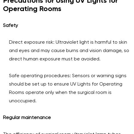
Precautions for Using UV Lights for
Operating Rooms
Safety
Direct exposure risk: Ultraviolet light is harmful to skin
and eyes and may cause burns and vision damage, so
direct human exposure must be avoided.
Safe operating procedures: Sensors or warning signs
should be set up to ensure UV Lights for Operating
Rooms operate only when the surgical room is
unoccupied.
Regular maintenance