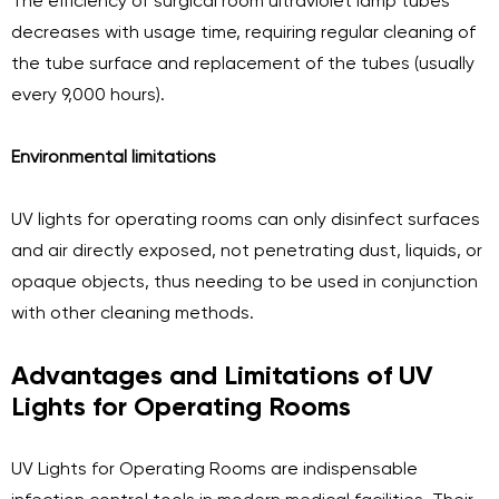
The efficiency of surgical room ultraviolet lamp tubes
decreases with usage time, requiring regular cleaning of
the tube surface and replacement of the tubes (usually
every 9,000 hours).
Environmental limitations
UV lights for operating rooms can only disinfect surfaces
and air directly exposed, not penetrating dust, liquids, or
opaque objects, thus needing to be used in conjunction
with other cleaning methods.
Advantages and Limitations of UV
Lights for Operating Rooms
UV Lights for Operating Rooms are indispensable