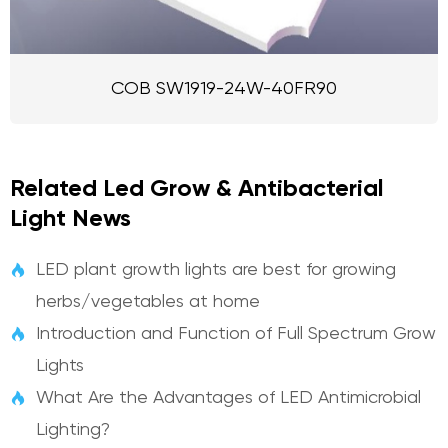
COB SW1919-24W-40FR90
Related Led Grow & Antibacterial
Light News
LED plant growth lights are best for growing

herbs/vegetables at home
Introduction and Function of Full Spectrum Grow

Lights
What Are the Advantages of LED Antimicrobial

Lighting?