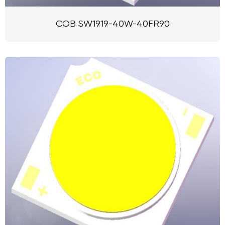
COB SW1919-40W-40FR90