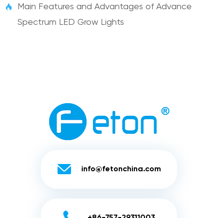
Main Features and Advantages of Advance

Spectrum LED Grow Lights

info@fetonchina.com