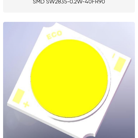
SMD SW2835-0.2W-40FR90