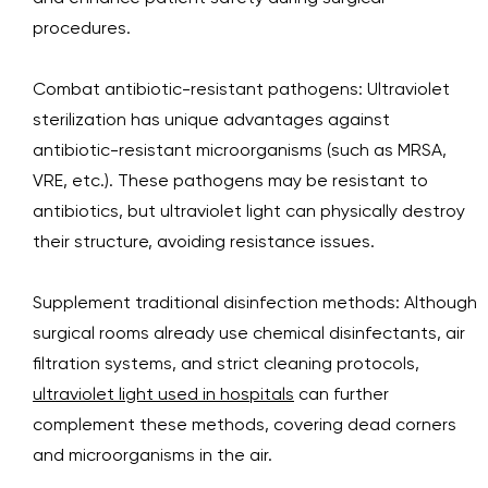
procedures.
Combat antibiotic-resistant pathogens: Ultraviolet
sterilization has unique advantages against
antibiotic-resistant microorganisms (such as MRSA,
VRE, etc.). These pathogens may be resistant to
antibiotics, but ultraviolet light can physically destroy
their structure, avoiding resistance issues.
Supplement traditional disinfection methods: Although
surgical rooms already use chemical disinfectants, air
filtration systems, and strict cleaning protocols,
ultraviolet light used in hospitals
can further
complement these methods, covering dead corners
and microorganisms in the air.