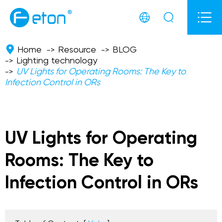



Home
Resource
BLOG
Lighting technology
UV Lights for Operating Rooms: The Key to
Infection Control in ORs
UV Lights for Operating
Rooms: The Key to
Infection Control in ORs