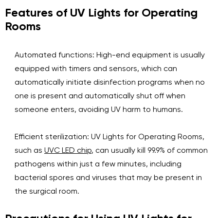
Features of UV Lights for Operating
Rooms
Automated functions: High-end equipment is usually
equipped with timers and sensors, which can
automatically initiate disinfection programs when no
one is present and automatically shut off when
someone enters, avoiding UV harm to humans.
Efficient sterilization: UV Lights for Operating Rooms,
such as
UVC LED chip
, can usually kill 99.9% of common
pathogens within just a few minutes, including
bacterial spores and viruses that may be present in
the surgical room.