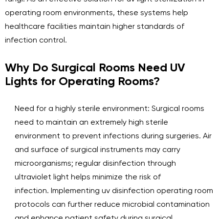
operating room environments, these systems help
healthcare facilities maintain higher standards of
infection control.
Why Do Surgical Rooms Need UV
Lights for Operating Rooms?
Need for a highly sterile environment: Surgical rooms
need to maintain an extremely high sterile
environment to prevent infections during surgeries. Air
and surface of surgical instruments may carry
microorganisms; regular disinfection through
ultraviolet light helps minimize the risk of
infection. Implementing uv disinfection operating room
protocols can further reduce microbial contamination
and enhance patient safety during surgical