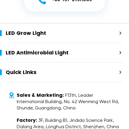

+86-757-29311003
LED Grow Light

LED Antimicrobial Light

Quick Links

Sales & Marketing:

F13th, Leader
International Building, No. 42 Wenming West Rd,
Shunde, Guangdong, China
Factory:
3F, Building B1, Jindida Science Park,
Dalang Area, Longhua District, Shenzhen, China