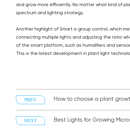
and grow more efficiently. No matter what kind of pla
spectrum and lighting strategy.
Another highlight of Smart is group control, which me
connecting multiple lights and adjusting the ratio w
of the smart platform, such as humidifiers and senso
This is the latest development in plant light technolo
How to choose a plant growt
PREV
Best Lights for Growing Micr
NEXT