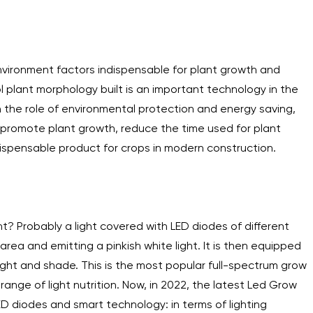
environment factors indispensable for plant growth and
l plant morphology built is an important technology in the
with the role of environmental protection and energy saving,
, promote plant growth, reduce the time used for plant
indispensable product for crops in modern construction.
t? Probably a light covered with LED diodes of different
area and emitting a pinkish white light. It is then equipped
light and shade. This is the most popular full-spectrum grow
 range of light nutrition. Now, in 2022, the latest Led Grow
ED diodes and smart technology: in terms of lighting