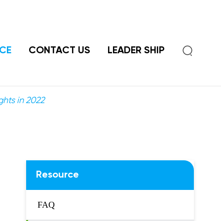

CE
CONTACT US
LEADER SHIP
ghts in 2022
Resource
FAQ