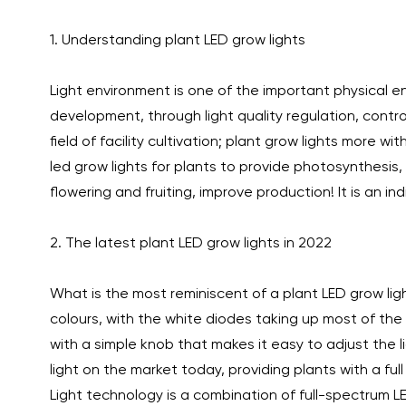
1. Understanding plant LED grow lights
Light environment is one of the important physical 
development, through light quality regulation, contro
field of facility cultivation; plant grow lights more 
led grow lights for plants to provide photosynthesis
flowering and fruiting, improve production! It is an 
2. The latest plant LED grow lights in 2022
What is the most reminiscent of a plant LED grow ligh
colours, with the white diodes taking up most of the 
with a simple knob that makes it easy to adjust the 
light on the market today, providing plants with a full
Light technology is a combination of full-spectrum L