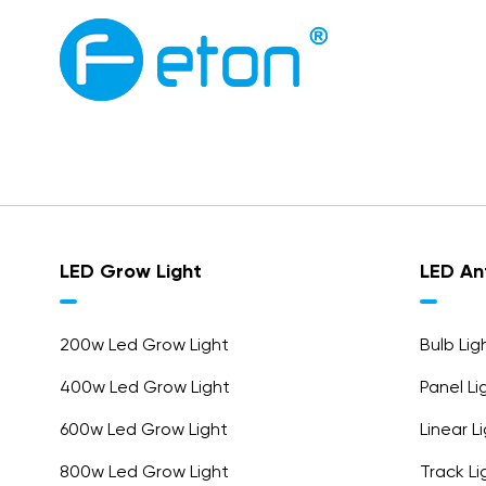
LED Grow Light
LED Ant
200w Led Grow Light
Bulb Li
400w Led Grow Light
Panel L
600w Led Grow Light
Linear 
800w Led Grow Light
Track L