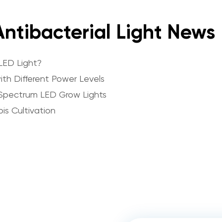
ntibacterial Light News
LED Light?
th Different Power Levels
Spectrum LED Grow Lights
is Cultivation