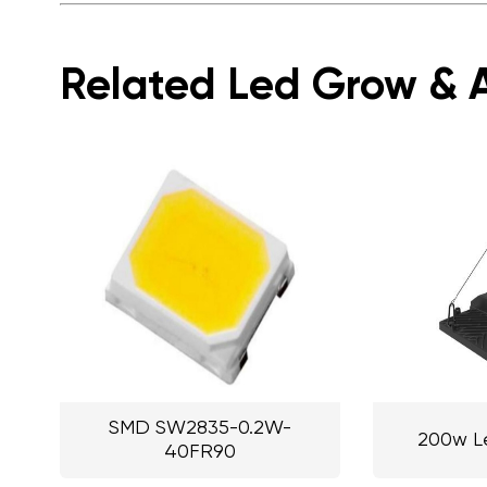
Related Led Grow & A
SMD SW2835-0.2W-
200w L
40FR90