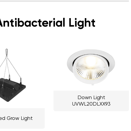
ntibacterial Light
Down Light
UVWL20DLXX93
ed Grow Light