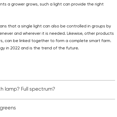
nts a grower grows, such a light can provide the right
ans that a single light can also be controlled in groups by
henever and wherever it is needed. Likewise, other products
rs, can be linked together to form a complete smart farm.
gy in 2022 and is the trend of the future.
h lamp? Full spectrum?
ogreens