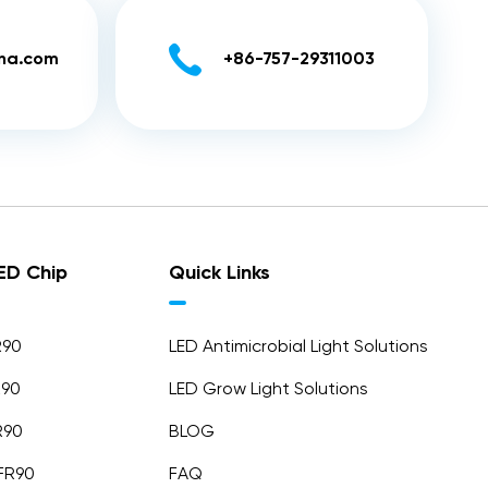

ina.com
+86-757-29311003
LED Chip
Quick Links
R90
LED Antimicrobial Light Solutions
R90
LED Grow Light Solutions
R90
BLOG
FR90
FAQ