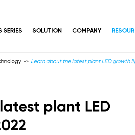
S SERIES
SOLUTION
COMPANY
RESOUR
echnology
Learn about the latest plant LED growth li
latest plant LED
2022