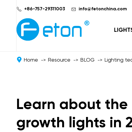


+86-757-29311003
info@fetonchina.com
LIGHT
Home
Resource
BLOG
Lighting t
Learn about the 
growth lights in 