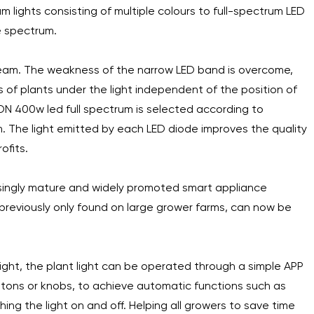
 lights consisting of multiple colours to full-spectrum LED
e spectrum.
 beam. The weakness of the narrow LED band is overcome,
s of plants under the light independent of the position of
N 400w led full spectrum is selected according to
um. The light emitted by each LED diode improves the quality
ofits.
reasingly mature and widely promoted smart appliance
 previously only found on large grower farms, can now be
light, the plant light can be operated through a simple APP
ttons or knobs, to achieve automatic functions such as
ng the light on and off. Helping all growers to save time