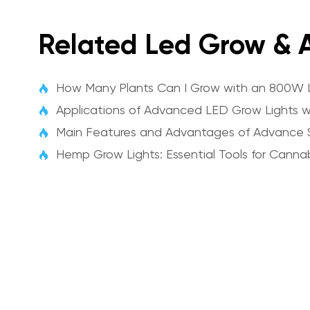
Related Led Grow & A
How Many Plants Can I Grow with an 800W 

Applications of Advanced LED Grow Lights wi

Main Features and Advantages of Advance 

Hemp Grow Lights: Essential Tools for Cannab
