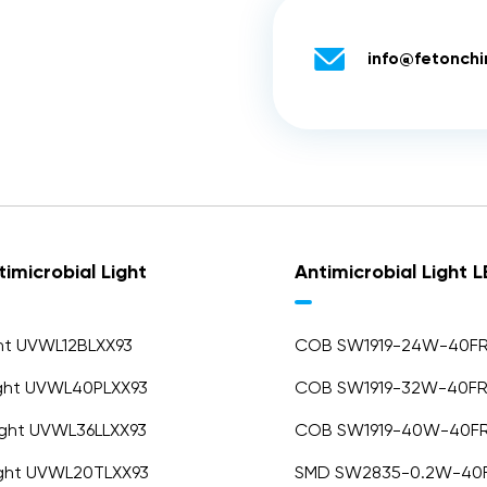

info@fetonch
imicrobial Light
Antimicrobial Light 
ght UVWL12BLXX93
COB SW1919-24W-40F
ight UVWL40PLXX93
COB SW1919-32W-40F
Light UVWL36LLXX93
COB SW1919-40W-40F
ight UVWL20TLXX93
SMD SW2835-0.2W-40