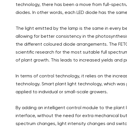
technology, there has been a move from full-spectrum
diodes. In other words, each LED diode has the sam
The light emitted by the lamp is the same in every
allowing for better consistency in the photosynthesi
the different coloured diode arrangements. The FETO
scientific research for the most suitable full spectr
of plant growth. This leads to increased yields and pr
In terms of control technology, it relies on the inc
technology. Smart plant light technology, which was
applied to individual or small-scale growers.
By adding an intelligent control module to the plant 
interface, without the need for extra mechanical bu
spectrum changes, light intensity changes and switchi