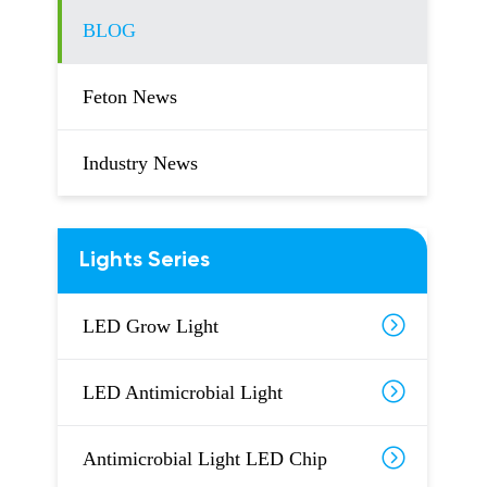
BLOG
Feton News
Industry News
Lights Series
LED Grow Light
LED Antimicrobial Light
Antimicrobial Light LED Chip