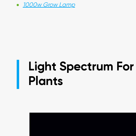
1000w Grow Lamp
Light Spectrum For
Plants