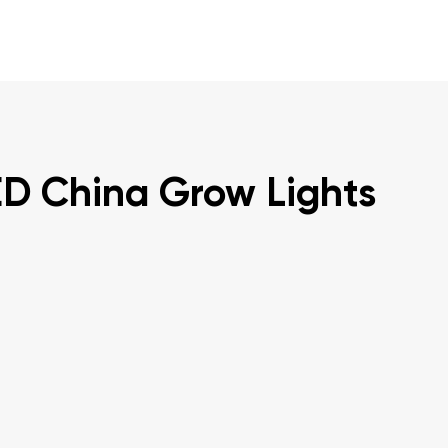
ED China Grow Lights