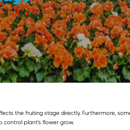
ffects the fruiting stage directly. Furthermore, so
 control plant's flower grow.