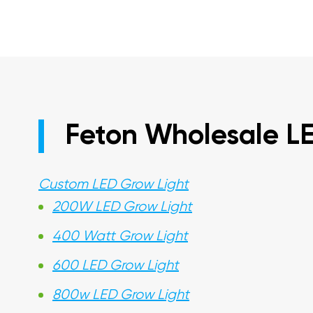
Feton Wholesale L
Custom LED Grow Light
200W LED Grow Light
400 Watt Grow Light
600 LED Grow Light
800w LED Grow Light