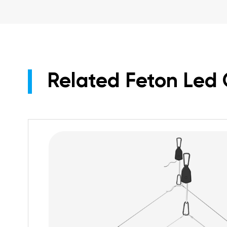
Related Feton Led 