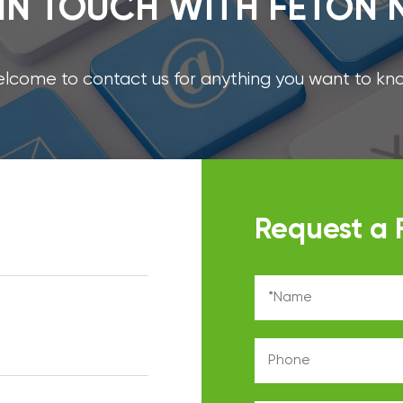
IN TOUCH WITH FETON
lcome to contact us for anything you want to kn
Request a 