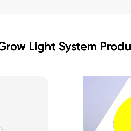
Grow Light System Produ