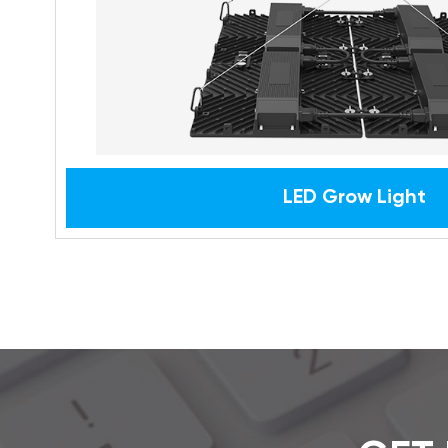
LED Grow Light