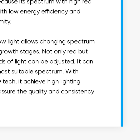
 because its spectrum with high red
 with low energy efficiency and
mity.
w light allows changing spectrum
growth stages. Not only red but
ds of light can be adjusted. It can
ost suitable spectrum. With
ech, it achieve high lighting
assure the quality and consistency