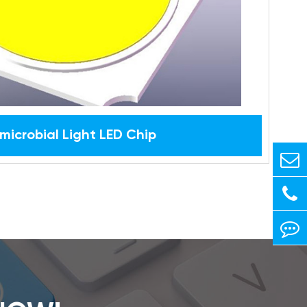
microbial Light LED Chip