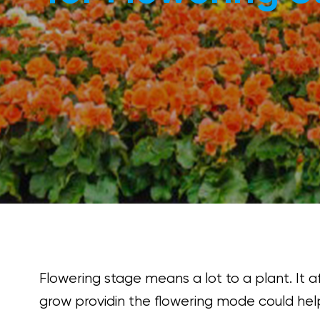
Flowering stage means a lot to a plant. It a
grow providin the flowering mode could help