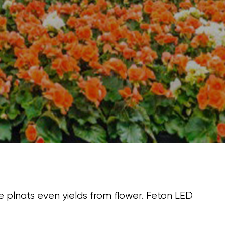
me plnats even yields from flower. Feton LED