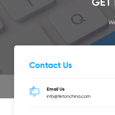
GET 
We
Contact Us

Email Us
info@fetonchina.com