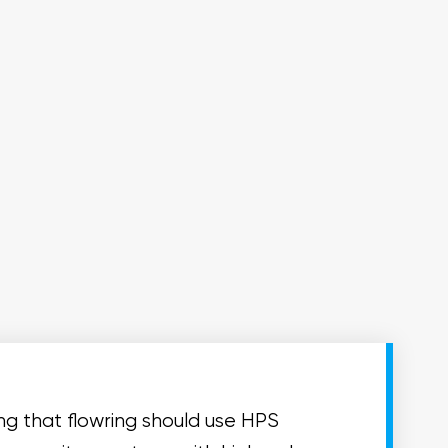
ing that flowring should use HPS