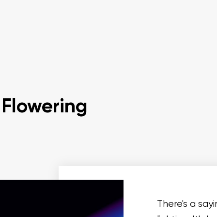
 Flowering
There's a say