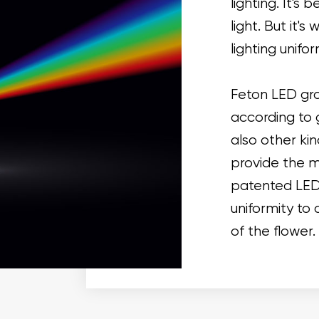
lighting. It's
light. But it's
lighting unifor
Feton LED gro
according to 
also other kin
provide the m
patented LED t
uniformity to 
of the flower.