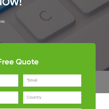
 NOW!
ow.
Free Quote