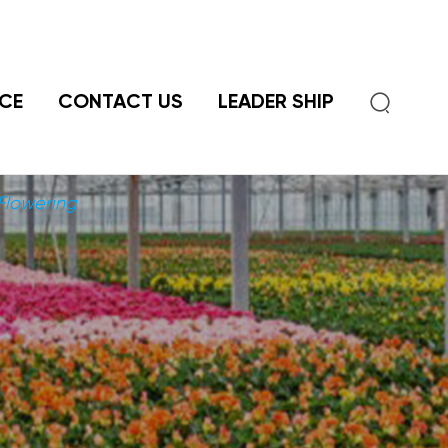

CE
CONTACT US
LEADER SHIP
Flowering