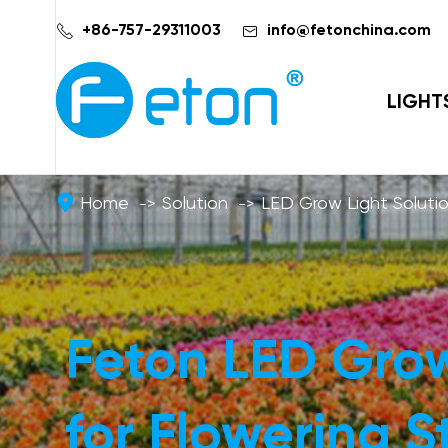


+86-757-29311003
info@fetonchina.com
LIGHT
Home
Solution
LED Grow Light Soluti
Feton LED Grow
for Flowering 