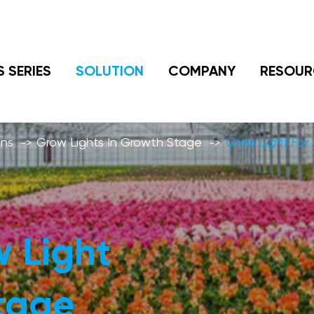
S SERIES
SOLUTION
COMPANY
RESOUR
ons
Grow Lights In Growth Stage
Grow Light For 
 Light
Stage