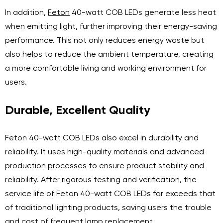
In addition,
Feton
40-watt COB LEDs generate less heat
when emitting light, further improving their energy-saving
performance. This not only reduces energy waste but
also helps to reduce the ambient temperature, creating
a more comfortable living and working environment for
users.
Durable, Excellent Quality
Feton 40-watt COB LEDs also excel in durability and
reliability. It uses high-quality materials and advanced
production processes to ensure product stability and
reliability. After rigorous testing and verification, the
service life of Feton 40-watt COB LEDs far exceeds that
of traditional lighting products, saving users the trouble
and cost of frequent lamp replacement.