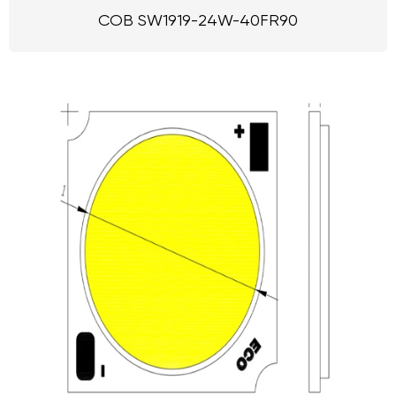
COB SW1919-24W-40FR90