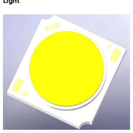
Light