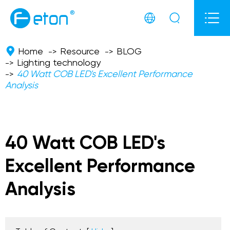



Home
Resource
BLOG
Lighting technology
40 Watt COB LED's Excellent Performance
Analysis
40 Watt COB LED's
Excellent Performance
Analysis